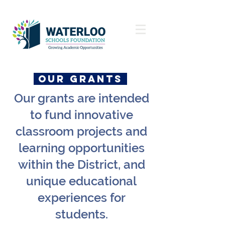
OUR GRANTs
Our grants are intended
to fund innovative
classroom projects and
learning opportunities
within the District, and
unique educational
experiences for
students.