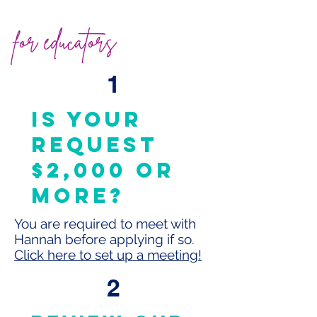
for educators
1
is your
request
$2,000 or
more?
You are required to meet with
Hannah before applying if so.
Click here to set up a meeting!
2