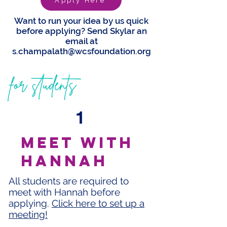
Apply Here
Want to run your idea by us quick
before applying? Send Skylar an
email at
s.champalath@wcsfoundation.org
for students
1
meet with
hannah
All students are required to
meet with Hannah before
applying.
Click here to set up a
meeting!