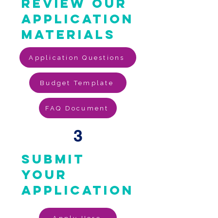
review our
application
materials
Application Questions
Budget Template
FAQ Document
3
submit
your
application