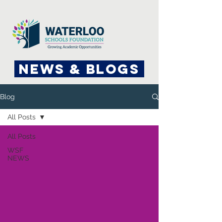
News & Blogs
Blog
All Posts
All Posts
WSF
NEWS