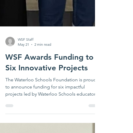
WSF Staff
May 21
2 min read
WSF Awards Funding to
Six Innovative Projects
The Waterloo Schools Foundation is proud
to announce funding for six impactful
projects led by Waterloo Schools educators
and students. These projects will enhance
student learning, elevate student voices,