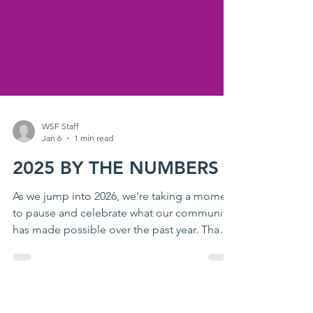
WSF Staff