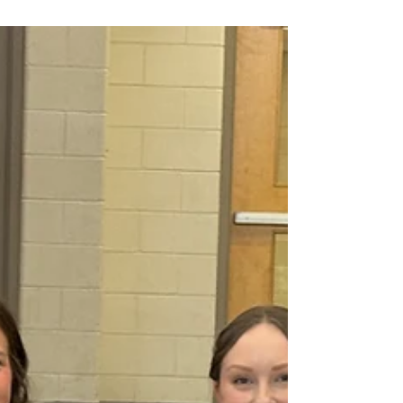
making this happen and continuing to
support the Waterloo Schools Foundation