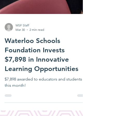
WSF Staff
Mar 30
2 min read
Waterloo Schools
Foundation Invests
$7,898 in Innovative
Learning Opportunities
$7,898 awarded to educators and students
this month!