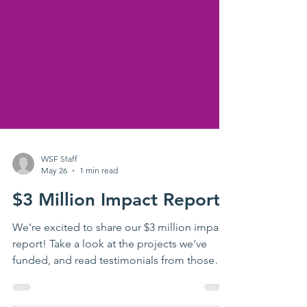
WSF Staff
May 26
1 min read
$3 Million Impact Report
We're excited to share our $3 million impact
report! Take a look at the projects we've
funded, and read testimonials from those
impacted by these dollars. Thank you for