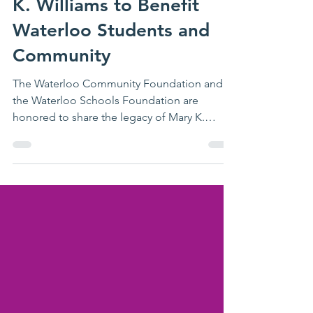
WSF Staff
Jan 27
2 min read
Legacy of Educator Mary
K. Williams to Benefit
Waterloo Students and
Community
The Waterloo Community Foundation and
the Waterloo Schools Foundation are
honored to share the legacy of Mary K.
Williams , whose lifelong commitment to
education and community will continue to