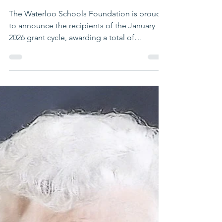
WSF Staff
Jan 29
2 min read
8 Waterloo Schools
Educators Awarded WSF
Grants
The Waterloo Schools Foundation is proud
to announce the recipients of the January
2026 grant cycle, awarding a total of
$12,701.25.