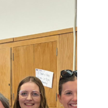
promote inclusion, and provide new
opportunities for creativity, leadership, and
real-world experiences across the district.
The following projects were selected for
funding: Andrew Scruggs, Kittrell Elementary
- Greatness States Here: Kittrell Voices
Podcast | $1,250 Provi