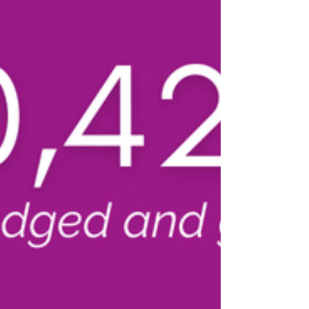
make an impact for generations to come.
Mary K. Williams passed away in 2025 at the
remarkable age of 107. A dedicated
educator, Mary K. spent 40 years as a
kindergarten teacher , including 36 years
serving students in Waterloo Community
Schools at Whittier and Longfellow
elementary sc