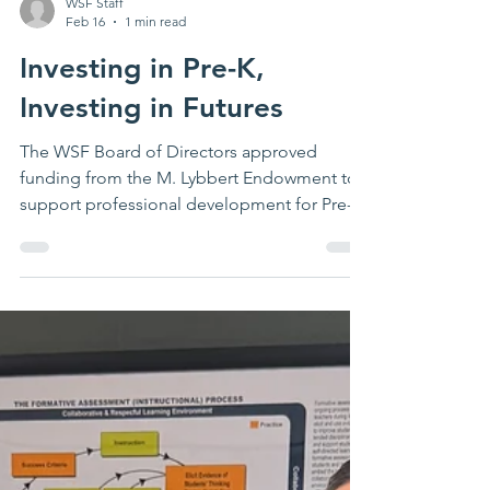
WSF Staff
Feb 16
1 min read
Investing in Pre-K,
Investing in Futures
The WSF Board of Directors approved
funding from the M. Lybbert Endowment to
support professional development for Pre-K
educators across Waterloo -honoring
Marguerite's legacy and strengthening early
learning from the start.