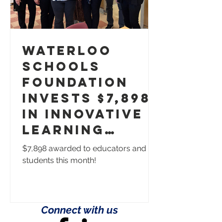
Waterloo
Schools
Foundation
Invests $7,898
in Innovative
Learning
Opportunities
$7,898 awarded to educators and
students this month!
Connect with us