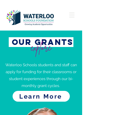
our grants
explore
Waterloo Schools students and staff can
apply for funding for their classrooms or
student experiences through our bi-
monthly grant cycles.
Learn More