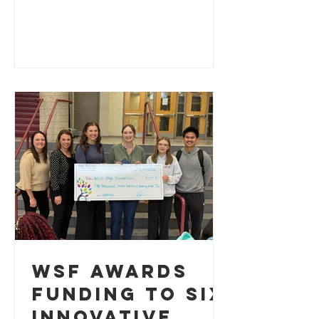
support the Waterloo Schools
Foundation
WSF Awards
Funding to Six
Innovative