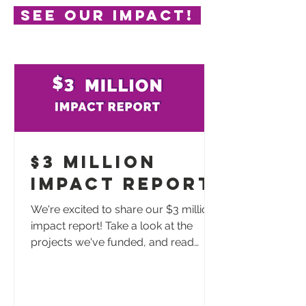
See our impact!
$3 Million
Impact Report
We're excited to share our $3 million
impact report! Take a look at the
projects we've funded, and read
testimonials from those impacted by
these dollars. Thank you for making
this happen and continuing to