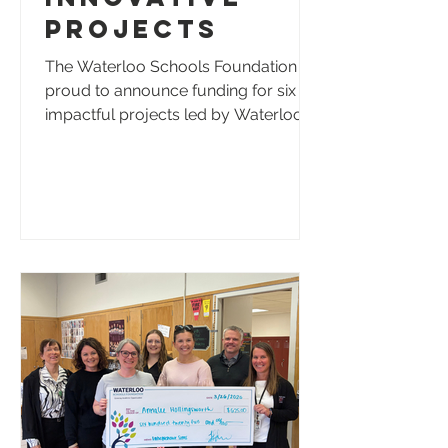
Projects
The Waterloo Schools Foundation is
proud to announce funding for six
impactful projects led by Waterloo
Schools educators and students.
These projects will enhance student
learning, elevate student voices,
promote inclusion, and provide new
opportunities for creativity,
leadership, and real-world
experiences across the district. The
following projects were selected for
funding: Andrew Scruggs, Kittrell
Elementary - Greatness States Here:
Kittrell Voices Podcast | $1,250 Provi