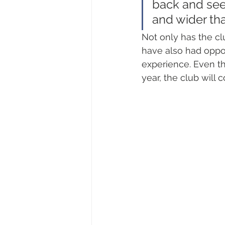
back and see
and wider tha
Not only has the cl
have also had opport
experience. Even th
year, the club will