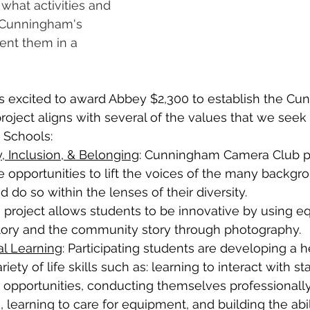
 what activities and 
 Cunningham's 
ent them in a 
 excited to award Abbey $2,300 to establish the Cu
roject aligns with several of the values that we seek 
 Schools:
y, Inclusion, & Belonging
: Cunningham Camera Club pa
 opportunities to lift the voices of the many backgro
d do so within the lenses of their diversity.
is project allows students to be innovative by using e
 story and the community story through photography.
al Learning
: Participating students are developing a h
riety of life skills such as: learning to interact with sta
opportunities, conducting themselves professionally
 learning to care for equipment, and building the abili