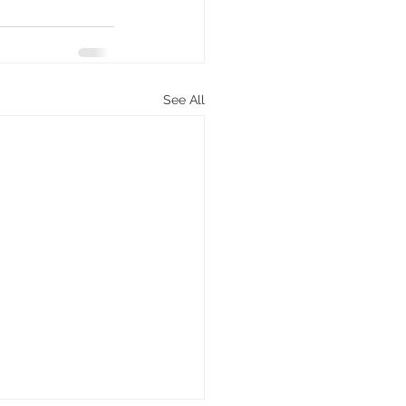
See All