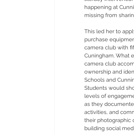
happening at Cunnin
missing from sharin
This led her to appl
purchase equipment
camera club with fif
Cuningham. What ex
camera club accomp
ownership and ident
Schools and Cunni
Students would show
levels of engagemen
as they documente
activities, and com
their photographic 
building social med