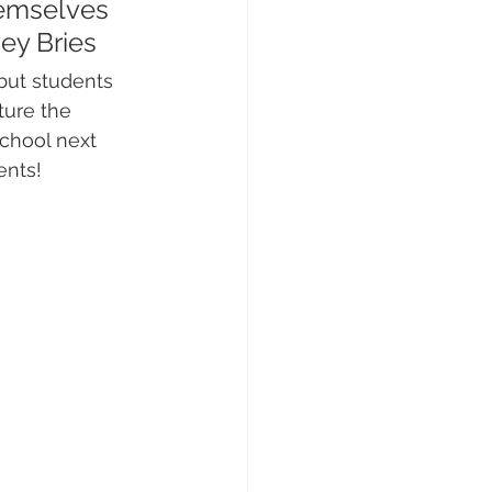
hemselves 
bey Bries
but students 
ture the 
chool next 
ents!