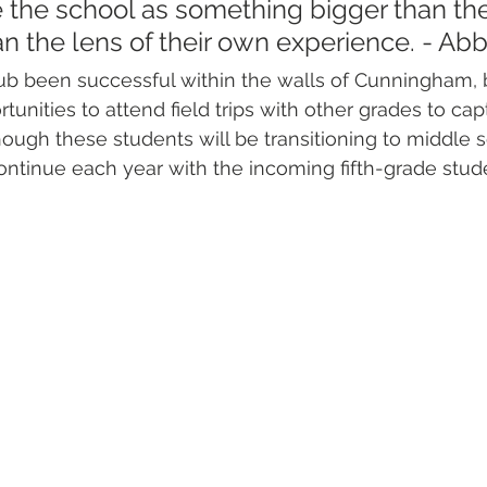
 the school as something bigger than t
n the lens of their own experience. - Ab
ub been successful within the walls of Cunningham, 
unities to attend field trips with other grades to cap
ough these students will be transitioning to middle s
 continue each year with the incoming fifth-grade stud