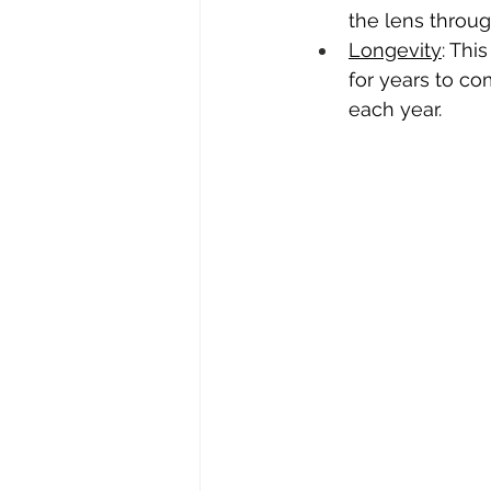
the lens through
Longevity
: Thi
for years to co
each year.