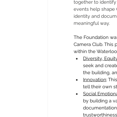
together to identify
events help shape
identity and docum
meaningful way. 
The Foundation was
Camera Club. This p
within the Waterloo
Diversity, Equit
seek and create
the building, an
Innovation
: Th
tell their own
Social Emotion
by building a va
documentation 
trustworthiness,