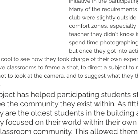
initiative in the participati
Many of the requirements 
club were slightly outside 
comfort zones, especially 
teacher they didn't know i
spend time photographing t
but once they got into act
 cool to see how they took charge of their own exper
e classrooms to frame a shot, to direct a subject to 
not to look at the camera, and to suggest what they 
.
project has helped participating students 
see the community they exist within. As fif
y are the oldest students in the building 
y focused on their world within their own 
lassroom community. This allowed them 