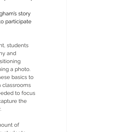
ngham’s story 
o participate 
t, students 
hy and 
itioning 
ming a photo. 
ese basics to 
n classrooms 
eeded to focus 
capture the 
.
ount of 