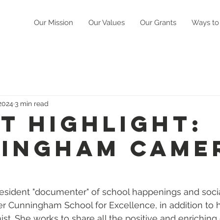
Our Mission
Our Values
Our Grants
Ways to
 2024
3 min read
t Highlight:
ingham Came
resident "documenter" of school happenings and soci
ter Cunningham School for Excellence, in addition to h
nist. She works to share all the positive and enrichin