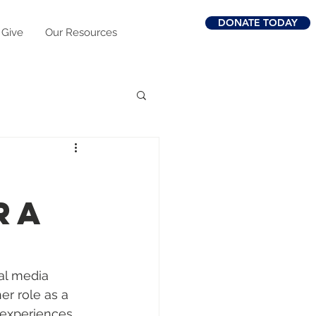
DONATE TODAY
 Give
Our Resources
ra
al media 
er role as a 
g experiences 