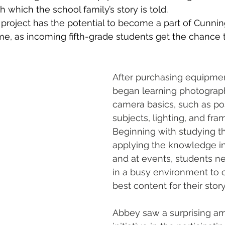
 which the school family’s story is told. 
s project has the potential to become a part of Cunni
me, as incoming fifth-grade students get the chance t
After purchasing equipmen
began learning photograp
camera basics, such as pos
subjects, lighting, and fra
Beginning with studying th
applying the knowledge i
and at events, students n
in a busy environment to 
best content for their story
Abbey saw a surprising am