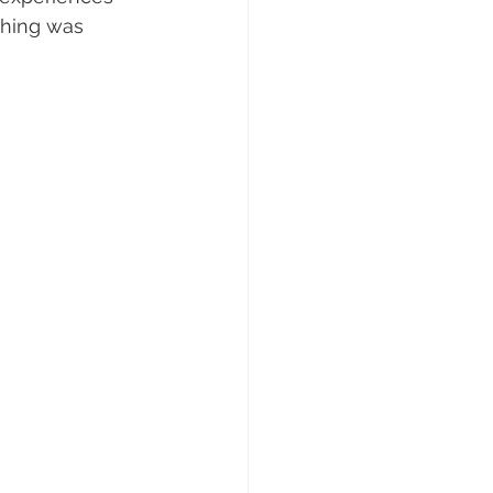
thing was 