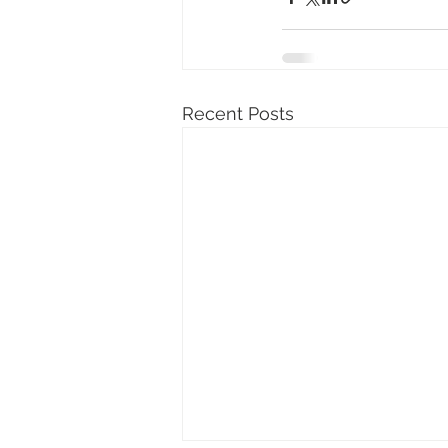
Recent Posts