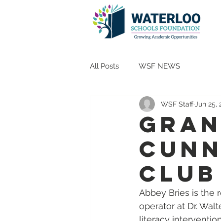
All Posts
WSF NEWS
WSF Staff
Jun 25,
Gran
Cunn
Club
Abbey Bries is the 
operator at Dr. Wal
literacy interventio