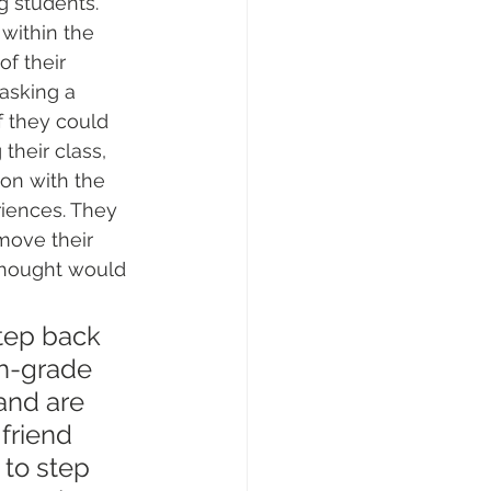
ng students. 
within the 
of their 
asking a 
f they could 
heir class, 
ion with the 
iences. They 
move their 
thought would 
step back 
th-grade 
and are 
friend 
to step 