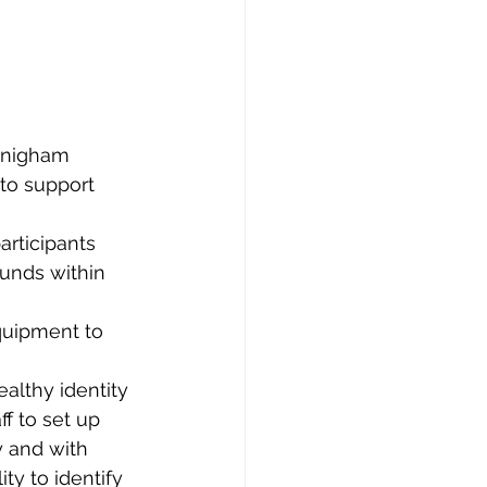
nnigham 
to support 
rticipants 
unds within 
quipment to 
ealthy identity 
ff to set up 
 and with 
ty to identify 