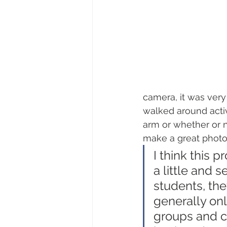
camera, it was very
walked around activ
arm or whether or 
make a great photo
I think this 
a little and 
students, the
generally onl
groups and c