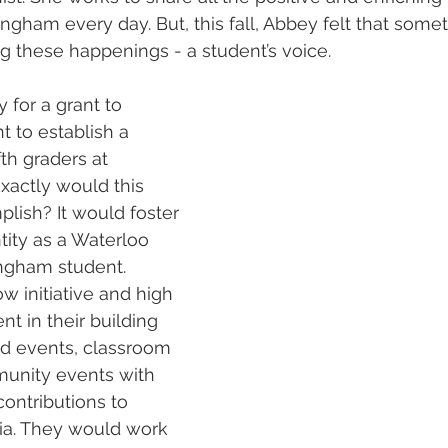
gham every day. But, this fall, Abbey felt that some
g these happenings - a student’s voice.
y for a grant to 
 to establish a 
th graders at 
actly would this 
lish? It would foster 
ity as a Waterloo 
ngham student. 
 initiative and high 
t in their building 
d events, classroom 
munity events with 
contributions to 
ia. They would work 