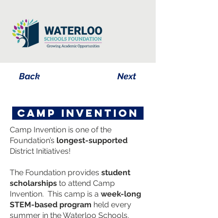
Back
Next
camp invention
Camp Invention is one of the
Foundation’s
longest-supported
District Initiatives!
The Foundation provides
student
scholarships
to attend Camp
Invention. This camp is a
week-long
STEM-based program
held every
summer in the Waterloo Schools.