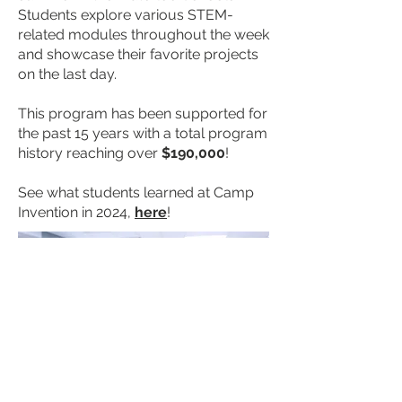
Students explore various STEM-
related modules throughout the week
and showcase their favorite projects
on the last day.
This program has been supported for
the past 15 years with a total program
history reaching over
$190,000
!
See what students learned at Camp
Invention in 2024,
here
!