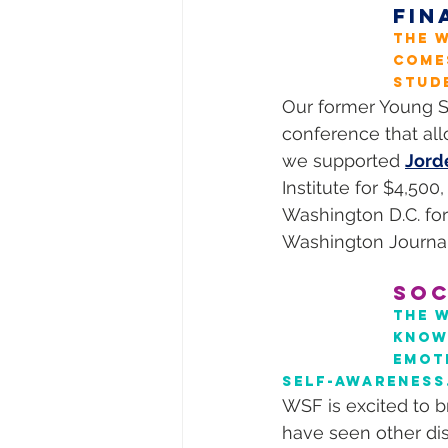
FIN
The W
come
stud
Our former Young S
conference that all
we supported 
Jord
Institute for $4,500,
Washington D.C. for 
Washington Journal
SOC
The 
knowl
emot
self-awareness
WSF is excited to b
have seen other dis