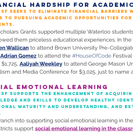
ANCIAL HARDSHIP FOR ACADEMI
SF seeks to eliminate financial barriers w
s to pursuing academic opportunities for
ents.
cholars Grants supported multiple Waterloo students 
owed them priceless educational experiences. In the 
en Wallican
 to attend Brown University Pre-Collegia
 
Adrian Gomez
 to attend the 
#HouseOfCode
 Festival 
$1,725, 
Aaliyah Weekley
 to attend George Mason Uni
ism and Media Conference for $3,025, just to name 
IAL EMOTIONAL LEARNING
WSF supports the enhancement of acquirin
edge and skills to develop healthy identi
ional maturity and understanding, and es
.
ranch into supporting social emotional learning in th
tricts support 
social emotional learning in the clas