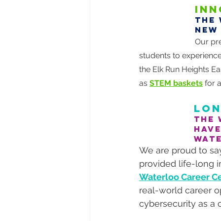
INN
The 
new
Our pr
students to experience
the Elk Run Heights Ea
as 
STEM baskets
 for 
LON
The 
have
WAT
We are proud to say
provided life-long 
Waterloo Career Ce
real-world career o
cybersecurity as a 