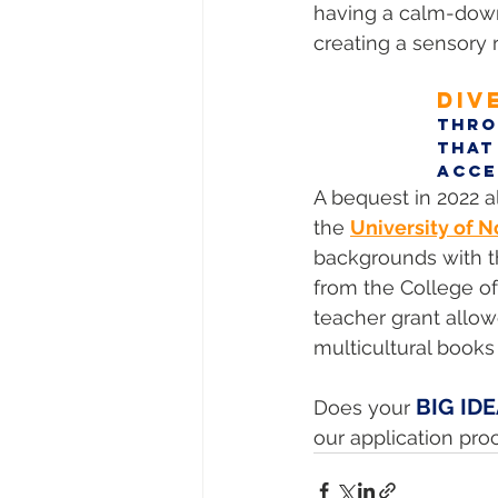
having a calm-down 
creating a sensory 
DIV
Thro
that
acce
A bequest in 2022 a
the 
University of N
backgrounds with th
from the College of
teacher grant allow
multicultural books
BIG ID
Does your 
our application pro