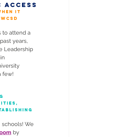
C ACCESS
hen it 
 WCSD 
to attend a 
past years, 
te Leadership 
in 
versity 
a few!
g 
ties, 
tablishing 
e schools! We 
sroom
 by 