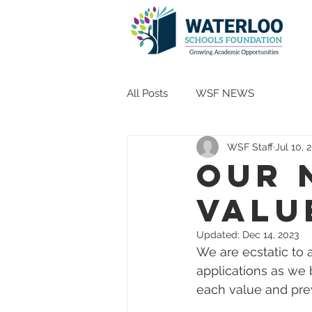
All Posts
WSF NEWS
WSF Staff
Jul 10, 
Our 
Valu
Updated:
Dec 14, 2023
We are ecstatic to
applications as we b
each value and prev