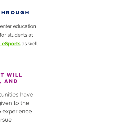
 through 
enter education 
or students at 
n eSports
 as well 
t will 
, and 
tunities have 
iven to the 
o experience 
ursue 