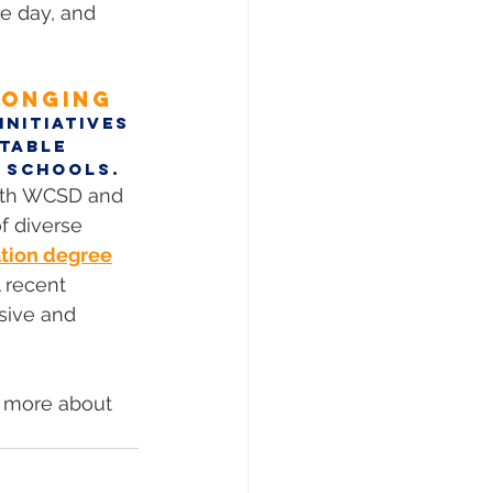
e day, and 
LONGING
nitiatives 
table 
 Schools. 
with WCSD and 
f diverse 
tion degree
 recent 
sive and 
n more about 