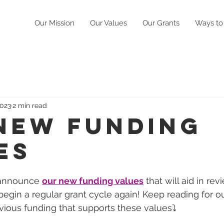
Our Mission
Our Values
Our Grants
Ways to
2023
2 min read
New Funding
es
 announce 
our new funding values
 that will aid in re
egin a regular grant cycle again! Keep reading for our
ious funding that supports these values⤵️