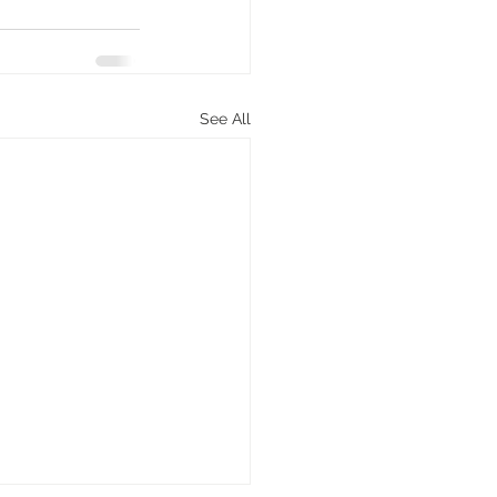
See All