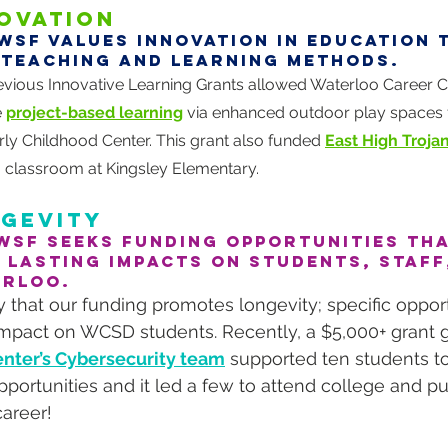
OVATION
WSF values innovation in education
 teaching and learning methods.
evious Innovative Learning Grants allowed Waterloo Career C
 
project-based learning
 via enhanced outdoor play spaces f
rly Childhood Center. This grant also funded 
East High Troja
a classroom at Kingsley Elementary.
GEVITY
WSF seeks funding opportunities tha
 lasting impacts on students, staff
ERLOO.
 that our funding promotes longevity; specific oppor
impact on WCSD students. Recently, a $5,000+ grant g
nter’s Cybersecurity team
 supported ten students t
pportunities and it led a few to attend college and p
career!