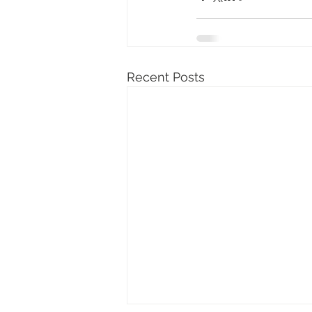
Recent Posts