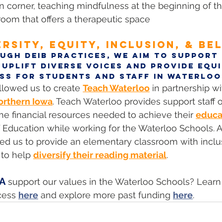
corner, teaching mindfulness at the beginning of th
room that offers a therapeutic space
ERSITY, EQUITY, INCLUSION, & BE
ugh DEIB practices, we aim to support i
 uplift diverse voices and provide equi
ss for students and staff in Waterloo
llowed us to create 
Teach Waterloo
 in partnership 
orthern Iowa
. Teach Waterloo provides support staff o
e financial resources needed to achieve their 
educa
 Education while working for the Waterloo Schools. A
ed us to provide an elementary classroom with inclu
 to help 
diversify their reading material
.
EA
 support our values in the Waterloo Schools? Lear
cess 
here
 and explore more past funding 
here
.