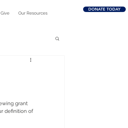
DONATE TODAY
 Give
Our Resources
viewing grant 
 definition of 