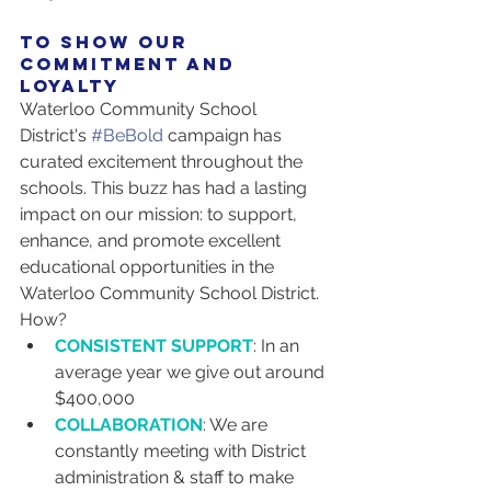
to show our 
commitment and 
loyalty
Waterloo Community School 
District's 
#BeBold
 campaign has 
curated excitement throughout the 
schools. This buzz has had a lasting 
impact on our mission: to support, 
enhance, and promote excellent 
educational opportunities in the 
Waterloo Community School District. 
How?
CONSISTENT SUPPORT
: In an 
average year we give out around 
$400,000
COLLABORATION
: We are 
constantly meeting with District 
administration & staff to make 