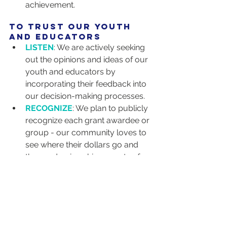
achievement.
to trust our youth 
and educators
LISTEN
: We are actively seeking 
out the opinions and ideas of our 
youth and educators by 
incorporating their feedback into 
our decision-making processes.
RECOGNIZE
: We plan to publicly 
recognize each grant awardee or 
group - our community loves to 
see where their dollars go and 
the academic achievements of 
our funded students!
TRANSPARENCY
: Engaging in 
transparent decision-making 
processes that involve the input 
of our stakeholders is a top 