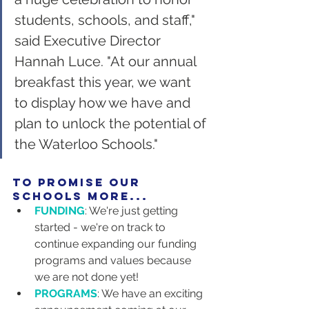
students, schools, and staff," 
said Executive Director 
Hannah Luce. "At our annual 
breakfast this year, we want 
to display how we have and 
plan to unlock the potential of 
the Waterloo Schools."
to promise our 
schools more...
FUNDING
: We're just getting 
started - we're on track to 
continue expanding our funding 
programs and values because 
we are not done yet!
PROGRAMS
: We have an exciting 