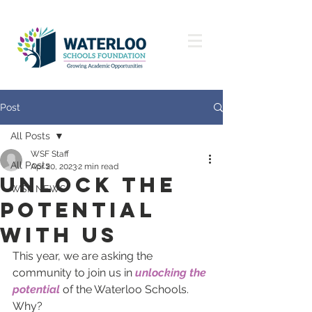
Post
All Posts
WSF Staff
All Posts
Apr 20, 2023
2 min read
unlock the
WSF NEWS
potential
with us
This year, we are asking the 
community to join us in 
unlocking the 
potential
 of the Waterloo Schools. 
Why? 