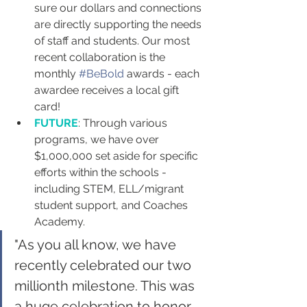
sure our dollars and connections 
are directly supporting the needs 
of staff and students. Our most 
recent collaboration is the 
monthly 
#BeBold
 awards - each 
awardee receives a local gift 
card! 
FUTURE
: Through various 
programs, we have over 
$1,000,000 set aside for specific 
efforts within the schools - 
including STEM, ELL/migrant 
student support, and Coaches 
Academy.
"As you all know, we have 
recently celebrated our two 
millionth milestone. This was 
a huge celebration to honor 