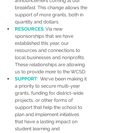
announcement coming at our 
breakfast. This change allows the 
support of more grants, both in 
quantity and dollars.
RESOURCES
: Via new 
sponsorships that we have 
established this year, our 
resources and connections to 
local businesses and nonprofits. 
These relationships are allowing 
us to provide 
more
 to the WCSD.
SUPPORT
:  We've been making it 
a priority to secure multi-year 
grants, funding for district-wide 
projects, or other forms of 
support that help the school to 
plan and implement initiatives 
that have a lasting impact on 
student learning and 