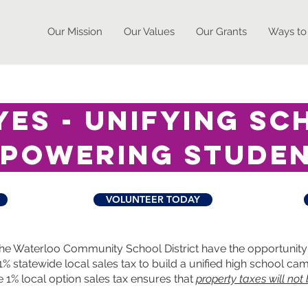
Our Mission
Our Values
Our Grants
Ways to
es - unifying sc
powering stude
VOLUNTEER TODAY
he Waterloo Community School District have the opportunity 
% statewide local sales tax to build a unified high school c
e 1% local option sales tax ensures that
property taxes will not