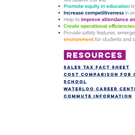
Promote equity in education
by
Increase competitiveness
in ar
Help to
improve attendance a
Create operational efficiencies
Provide safety features, emergen
environment
for students and s
resources
Sales tax fact sheet
cost comparison for 
school
Waterloo Career Cente
commute information