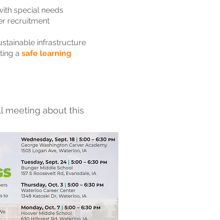
 with special needs
her recruitment
stainable infrastructure
ting a
safe learning
l meeting about this