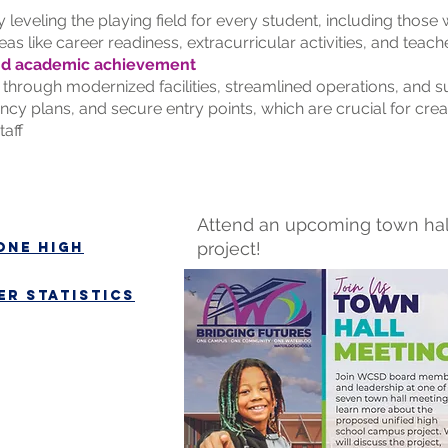
 leveling the playing field for every student, including those
eas like career readiness, extracurricular activities, and teac
nd academic achievement
through modernized facilities, streamlined operations, and su
cy plans, and secure entry points, which are crucial for crea
taff
Attend an upcoming town hal
project!
one high
r statistics