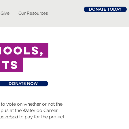
DONATE TODAY
 Give
Our Resources
hools,
nts
DONATE NOW
to vote on whether or not the
ampus at the Waterloo Career
 be raised
to pay for the project.