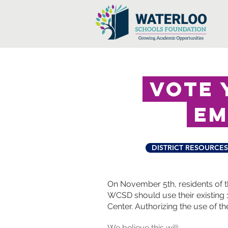
vote y
em
DISTRICT RESOURCES
On November 5th, residents of t
WCSD should use their existing 1
Center.
Authorizing the use of th
We believe this will: